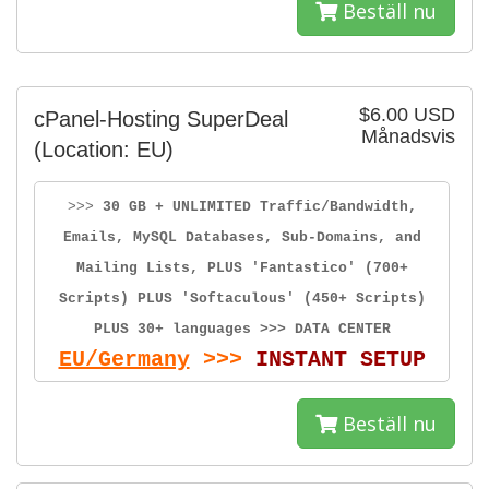
Beställ nu
$6.00 USD
cPanel-Hosting SuperDeal
Månadsvis
(Location: EU)
>>>
30 GB + UNLIMITED Traffic/Bandwidth,
Emails, MySQL Databases, Sub-Domains, and
Mailing Lists, PLUS 'Fantastico' (700+
Scripts) PLUS 'Softaculous' (450+ Scripts)
PLUS 30+ languages >>> DATA CENTER
EU/Germany
>>>
INSTANT SETUP
Beställ nu