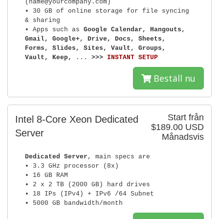
(name@yourcompany.com)
• 30 GB of online storage for file syncing
& sharing
• Apps such as
Google Calendar, Hangouts,
Gmail, Google+, Drive, Docs, Sheets,
Forms, Slides, Sites, Vault, Groups,
Vault, Keep,
...
>>>
INSTANT SETUP
Beställ nu
Start från
Intel 8-Core Xeon Dedicated
$189.00 USD
Server
Månadsvis
Dedicated Server
, main specs are
• 3.3 GHz processor (8x)
• 16 GB RAM
• 2 x 2 TB (2000 GB) hard drives
• 18 IPs (IPv4) + IPv6 /64 Subnet
• 5000 GB bandwidth/month