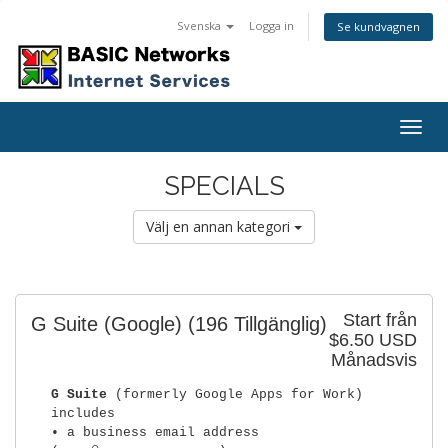
Svenska
Logga in
Se kundvagnen
Togg
navig
SPECIALS
Välj en annan kategori
Start från
G Suite (Google)
(196 Tillgänglig)
$6.50 USD
Månadsvis
G Suite
(formerly Google Apps for Work)
includes
• a business email address