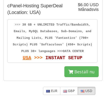
$6.00 USD
cPanel-Hosting SuperDeal
Månadsvis
(Location: USA)
>>>
30 GB + UNLIMITED Traffic/Bandwidth,
Emails, MySQL Databases, Sub-Domains, and
Mailing Lists, PLUS 'Fantastico' (700+
Scripts) PLUS 'Softaculous' (450+ Scripts)
PLUS 30+ languages >>>DATA CENTER
USA
>>>
INSTANT SETUP
Beställ nu
EUR
GBP
USD