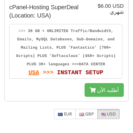
$6.00 USD
cPanel-Hosting SuperDeal
شهري
(Location: USA)
>>>
30 GB + UNLIMITED Traffic/Bandwidth,
Emails, MySQL Databases, Sub-Domains, and
Mailing Lists, PLUS 'Fantastico' (700+
Scripts) PLUS 'Softaculous' (450+ Scripts)
PLUS 30+ languages >>>DATA CENTER
USA
>>>
INSTANT SETUP
أطلبه الآن
EUR
GBP
USD