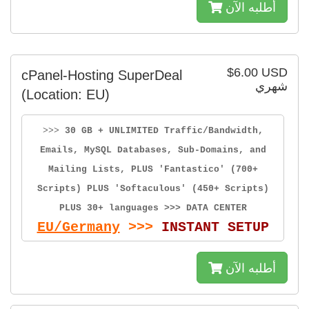
أطلبه الآن
$6.00 USD
cPanel-Hosting SuperDeal
شهري
(Location: EU)
>>>
30 GB + UNLIMITED Traffic/Bandwidth,
Emails, MySQL Databases, Sub-Domains, and
Mailing Lists, PLUS 'Fantastico' (700+
Scripts) PLUS 'Softaculous' (450+ Scripts)
PLUS 30+ languages >>> DATA CENTER
EU/Germany
>>>
INSTANT SETUP
أطلبه الآن