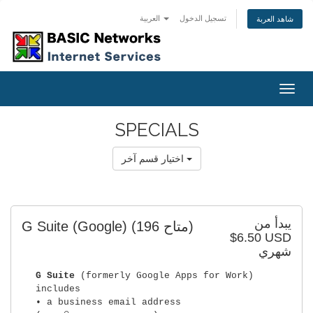
العربية
تسجيل الدخول
شاهد العربة
Togg
navig
SPECIALS
اختيار قسم آخر
يبدأ من
G Suite (Google)
(196 متاح)
$6.50 USD
شهري
G Suite
(formerly Google Apps for Work)
includes
• a business email address