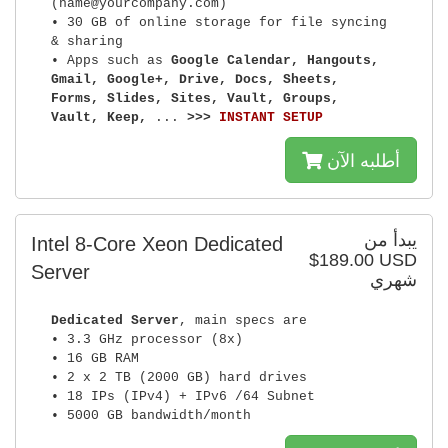
(name@yourcompany.com)
• 30 GB of online storage for file syncing
& sharing
• Apps such as
Google Calendar, Hangouts,
Gmail, Google+, Drive, Docs, Sheets,
Forms, Slides, Sites, Vault, Groups,
Vault, Keep,
...
>>>
INSTANT SETUP
أطلبه الآن
يبدأ من
Intel 8-Core Xeon Dedicated
$189.00 USD
Server
شهري
Dedicated Server
, main specs are
• 3.3 GHz processor (8x)
• 16 GB RAM
• 2 x 2 TB (2000 GB) hard drives
• 18 IPs (IPv4) + IPv6 /64 Subnet
• 5000 GB bandwidth/month