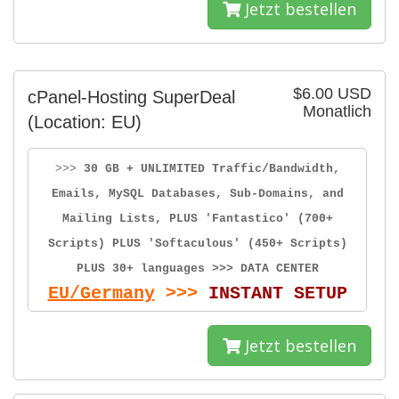
Jetzt bestellen
$6.00 USD
cPanel-Hosting SuperDeal
Monatlich
(Location: EU)
>>>
30 GB + UNLIMITED Traffic/Bandwidth,
Emails, MySQL Databases, Sub-Domains, and
Mailing Lists, PLUS 'Fantastico' (700+
Scripts) PLUS 'Softaculous' (450+ Scripts)
PLUS 30+ languages >>> DATA CENTER
EU/Germany
>>>
INSTANT SETUP
Jetzt bestellen