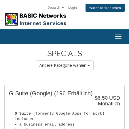
Deutsch
Login
Warenkorb ansehen
Togg
navig
SPECIALS
Andere Kategorie wählen
G Suite (Google)
(196 Erhältlich)
$6.50 USD
Monatlich
G Suite
(formerly Google Apps for Work)
includes
• a business email address