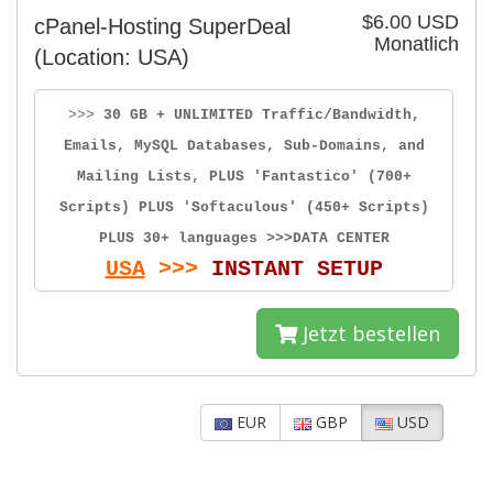
$6.00 USD
cPanel-Hosting SuperDeal
Monatlich
(Location: USA)
>>>
30 GB + UNLIMITED Traffic/Bandwidth,
Emails, MySQL Databases, Sub-Domains, and
Mailing Lists, PLUS 'Fantastico' (700+
Scripts) PLUS 'Softaculous' (450+ Scripts)
PLUS 30+ languages >>>DATA CENTER
USA
>>>
INSTANT SETUP
Jetzt bestellen
EUR
GBP
USD