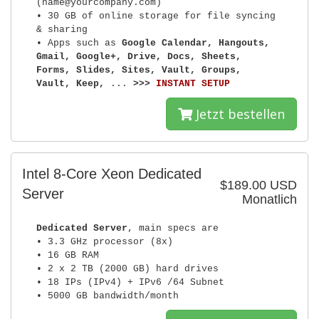
(name@yourcompany.com)
• 30 GB of online storage for file syncing
& sharing
• Apps such as
Google Calendar, Hangouts,
Gmail, Google+, Drive, Docs, Sheets,
Forms, Slides, Sites, Vault, Groups,
Vault, Keep,
...
>>>
INSTANT SETUP
Jetzt bestellen
Intel 8-Core Xeon Dedicated
$189.00 USD
Server
Monatlich
Dedicated Server
, main specs are
• 3.3 GHz processor (8x)
• 16 GB RAM
• 2 x 2 TB (2000 GB) hard drives
• 18 IPs (IPv4) + IPv6 /64 Subnet
• 5000 GB bandwidth/month