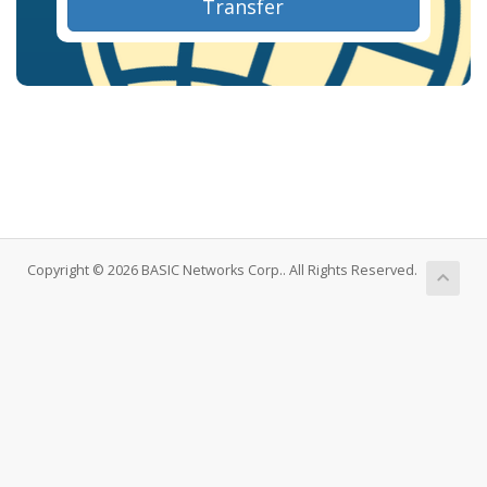
Transfer
Copyright © 2026 BASIC Networks Corp.. All Rights Reserved.