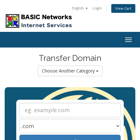
English
Login
View Cart
Togg
navig
Transfer Domain
Choose Another Category