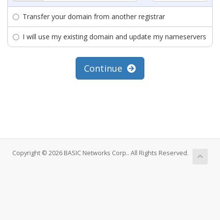
Transfer your domain from another registrar
I will use my existing domain and update my nameservers
Continue
Copyright © 2026 BASIC Networks Corp.. All Rights Reserved.