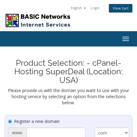
English
Login
View Cart
Togg
navig
Product Selection: - cPanel-
Hosting SuperDeal (Location:
USA)
Please provide us with the domain you want to use with your
hosting service by selecting an option from the selections
below.
Register a new domain
www.