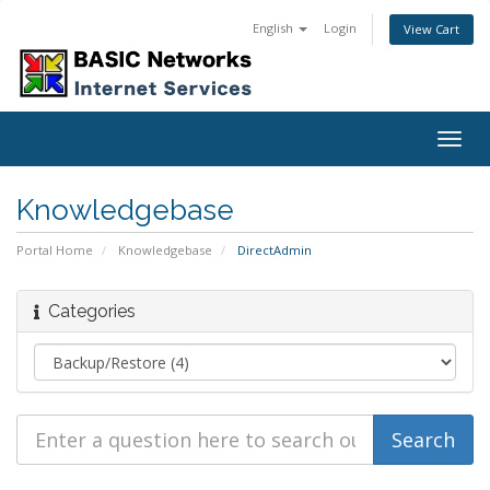
English
Login
View Cart
Togg
navig
Knowledgebase
Portal Home
Knowledgebase
DirectAdmin
Categories