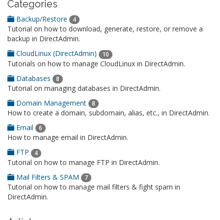
Categories
Backup/Restore
4
Tutorial on how to download, generate, restore, or remove a
backup in DirectAdmin.
CloudLinux (DirectAdmin)
10
Tutorials on how to manage CloudLinux in DirectAdmin.
Databases
8
Tutorial on managing databases in DirectAdmin.
Domain Management
8
How to create a domain, subdomain, alias, etc., in DirectAdmin.
Email
6
How to manage email in DirectAdmin.
FTP
4
Tutorial on how to manage FTP in DirectAdmin.
Mail Filters & SPAM
7
Tutorial on how to manage mail filters & fight spam in
DirectAdmin.