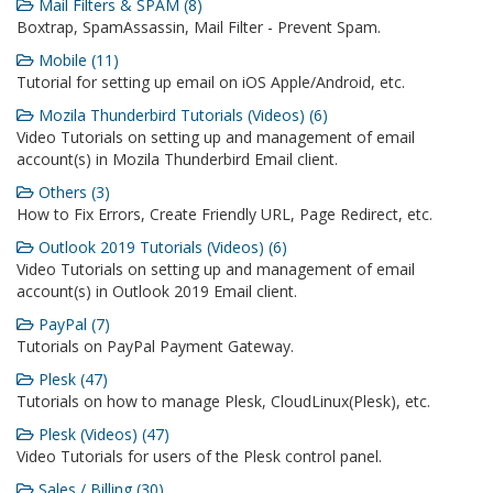
Mail Filters & SPAM (8)
Boxtrap, SpamAssassin, Mail Filter - Prevent Spam.
Mobile (11)
Tutorial for setting up email on iOS Apple/Android, etc.
Mozila Thunderbird Tutorials (Videos) (6)
Video Tutorials on setting up and management of email
account(s) in Mozila Thunderbird Email client.
Others (3)
How to Fix Errors, Create Friendly URL, Page Redirect, etc.
Outlook 2019 Tutorials (Videos) (6)
Video Tutorials on setting up and management of email
account(s) in Outlook 2019 Email client.
PayPal (7)
Tutorials on PayPal Payment Gateway.
Plesk (47)
Tutorials on how to manage Plesk, CloudLinux(Plesk), etc.
Plesk (Videos) (47)
Video Tutorials for users of the Plesk control panel.
Sales / Billing (30)