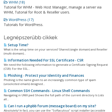
WHM (18)
Tutorial for WHM - Web Host Manager, manage a server via
WHM, Tutorial for Root & Reseller users.
WordPress (17)
Tutorials for WordPress.
Legnépszerűbb cikkek
Setup Time?
What is the setup time on your services? Shared (single domain) and Reseller
(multi-domain)...
Information Needed For SSL Certificate - CSR
We need the following information to generate a Certificate Signing Request
(CSR): For the SSL...
Phishing - Protect your Identity and Finances
Phishing is the name given to an increasingly common type of spam
(unsolicited emails) designed...
Common SSH Commands - Linux Shell Commands
Navigating in UNIX pwd Shows the full path of the current directory ls Lists
all...
Can I run a phpbb forum (message board) on my site?
Absolutely! In fact, you can use the "Softaculous" script installer (accessible