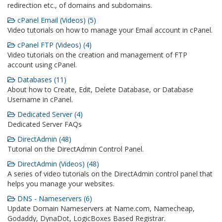
redirection etc., of domains and subdomains.
cPanel Email (Videos) (5)
Video tutorials on how to manage your Email account in cPanel.
cPanel FTP (Videos) (4)
Video tutorials on the creation and management of FTP
account using cPanel.
Databases (11)
About how to Create, Edit, Delete Database, or Database
Username in cPanel.
Dedicated Server (4)
Dedicated Server FAQs
DirectAdmin (48)
Tutorial on the DirectAdmin Control Panel.
DirectAdmin (Videos) (48)
A series of video tutorials on the DirectAdmin control panel that
helps you manage your websites.
DNS - Nameservers (6)
Update Domain Nameservers at Name.com, Namecheap,
Godaddy, DynaDot, LogicBoxes Based Registrar.