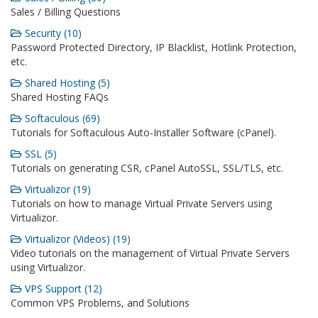
Sales / Billing Questions
Security (10)
Password Protected Directory, IP Blacklist, Hotlink Protection,
etc.
Shared Hosting (5)
Shared Hosting FAQs
Softaculous (69)
Tutorials for Softaculous Auto-Installer Software (cPanel).
SSL (5)
Tutorials on generating CSR, cPanel AutoSSL, SSL/TLS, etc.
Virtualizor (19)
Tutorials on how to manage Virtual Private Servers using
Virtualizor.
Virtualizor (Videos) (19)
Video tutorials on the management of Virtual Private Servers
using Virtualizor.
VPS Support (12)
Common VPS Problems, and Solutions