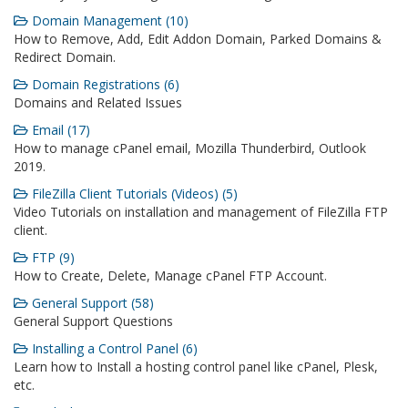
Domain Management (10)
How to Remove, Add, Edit Addon Domain, Parked Domains &
Redirect Domain.
Domain Registrations (6)
Domains and Related Issues
Email (17)
How to manage cPanel email, Mozilla Thunderbird, Outlook
2019.
FileZilla Client Tutorials (Videos) (5)
Video Tutorials on installation and management of FileZilla FTP
client.
FTP (9)
How to Create, Delete, Manage cPanel FTP Account.
General Support (58)
General Support Questions
Installing a Control Panel (6)
Learn how to Install a hosting control panel like cPanel, Plesk,
etc.