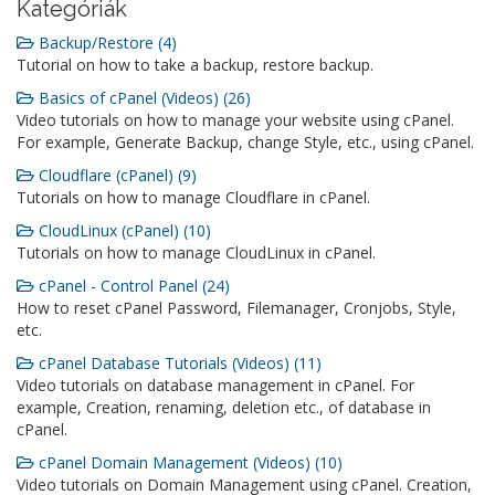
Kategóriák
Backup/Restore (4)
Tutorial on how to take a backup, restore backup.
Basics of cPanel (Videos) (26)
Video tutorials on how to manage your website using cPanel.
For example, Generate Backup, change Style, etc., using cPanel.
Cloudflare (cPanel) (9)
Tutorials on how to manage Cloudflare in cPanel.
CloudLinux (cPanel) (10)
Tutorials on how to manage CloudLinux in cPanel.
cPanel - Control Panel (24)
How to reset cPanel Password, Filemanager, Cronjobs, Style,
etc.
cPanel Database Tutorials (Videos) (11)
Video tutorials on database management in cPanel. For
example, Creation, renaming, deletion etc., of database in
cPanel.
cPanel Domain Management (Videos) (10)
Video tutorials on Domain Management using cPanel. Creation,