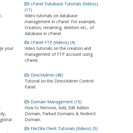
cPanel Database Tutorials (Videos)
(11)
c.
Video tutorials on database
management in cPanel. For example,
Creation, renaming, deletion etc., of
database in cPanel.
cPanel FTP (Videos) (4)
ge your
Video tutorials on the creation and
management of FTP account using
cPanel.
DirectAdmin (48)
Tutorial on the DirectAdmin Control
Panel.
Domain Management (10)
t
How to Remove, Add, Edit Addon
dy,
Domain, Parked Domains & Redirect
istrar.
Domain.
FileZilla Client Tutorials (Videos) (5)