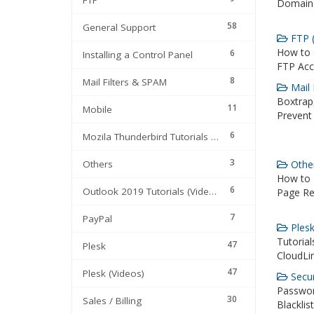
FTP
Domains
58
General Support
FTP (
How to 
6
Installing a Control Panel
FTP Acc
8
Mail Filters & SPAM
Mail 
Boxtrap,
11
Mobile
Prevent
6
Mozila Thunderbird Tutorials (Videos)
3
Others
Other
How to F
6
Outlook 2019 Tutorials (Videos)
Page Red
7
PayPal
Plesk
Tutoria
47
Plesk
CloudLin
47
Plesk (Videos)
Secur
Passwor
30
Sales / Billing
Blacklis