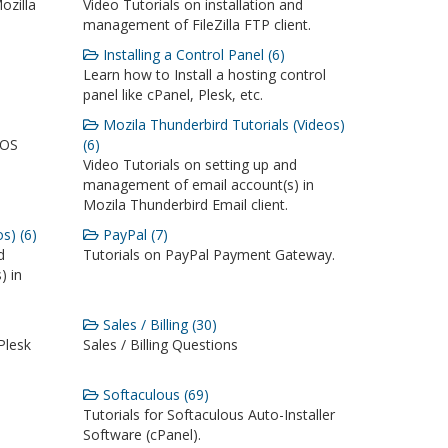
ozilla
Video Tutorials on installation and
management of FileZilla FTP client.
Installing a Control Panel (6)
Learn how to Install a hosting control
panel like cPanel, Plesk, etc.
Mozila Thunderbird Tutorials (Videos)
iOS
(6)
Video Tutorials on setting up and
management of email account(s) in
Mozila Thunderbird Email client.
s) (6)
PayPal (7)
d
Tutorials on PayPal Payment Gateway.
) in
Sales / Billing (30)
Plesk
Sales / Billing Questions
Softaculous (69)
Tutorials for Softaculous Auto-Installer
Software (cPanel).