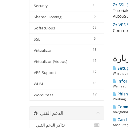
SSL (
10
Security
Tutorial
AutoSSL
5
Shared Hosting
VPS S
69
Softaculous
Common 
5
SSL
19
Virtualizor
الأك
19
Virtualizor (Videos)
Setup
12
VPS Support
What is t
Infor
18
WHM
We need t
Phish
17
WordPress
Phishing 
Commo
الدعم الفني
Navigating
Can I
تذاكر الدعم الفني
Absolutely