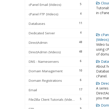
Cloud
5
cPanel Email (Videos)
Tutoria
in cPane
4
cPanel FTP (Videos)
11
Databases
4
Dedicated Server
cPan
(Videos)
48
DirectAdmin
Video t
using cP
48
DirectAdmin (Videos)
of doma
6
Datab
DNS - Nameservers
About ho
10
Domain Management
Databas
cPanel.
6
Domain Registrations
Direc
A series
17
Email
DirectAd
you man
5
FileZilla Client Tutorials (Videos)
Domai
9