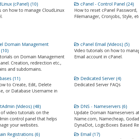
Linux (cPanel) (10)
cPanel - Control Panel (24)
ls on how to manage CloudLinux
How to reset cPanel Password,
l.
Filemanager, Cronjobs, Style, et
el Domain Management
cPanel Email (Videos) (5)
 (10)
Video tutorials on how to mana
utorials on Domain Management
Email account in cPanel.
anel. Creation, redirection etc.,
ins and subdomains.
ases (11)
Dedicated Server (4)
w to Create, Edit, Delete
Dedicated Server FAQs
e, or Database Username in
tAdmin (Videos) (48)
DNS - Nameservers (6)
 of video tutorials on the
Update Domain Nameservers a
min control panel that helps
Name.com, Namecheap, Godad
age your websites.
DynaDot, LogicBoxes Based Reg
n Registrations (6)
Email (17)