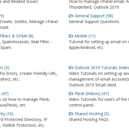
 and Related Issues
How to manage cPanel email, M
Thunderbird, Outlook 2019.
9)
General Support (58)
Create, Delete, Manage cPanel
General Support Questions
ount.
Filters & SPAM (8)
Mobile (11)
 SpamAssassin, Mail Filter -
Tutorial for setting up email on 
 Spam.
Apple/Android, etc.
s (3)
Outlook 2019 Tutorials (Video
ix Errors, Create Friendly URL,
Video Tutorials on setting up an
irect, etc.
management of email account(s
Outlook 2019 Email client.
 (47)
Plesk (Videos) (47)
ls on how to manage Plesk,
Video Tutorials for users of the 
ux(Plesk), etc.
control panel.
ity (10)
Shared Hosting (5)
d Protected Directory, IP
Shared Hosting FAQs
t, Hotlink Protection, etc.