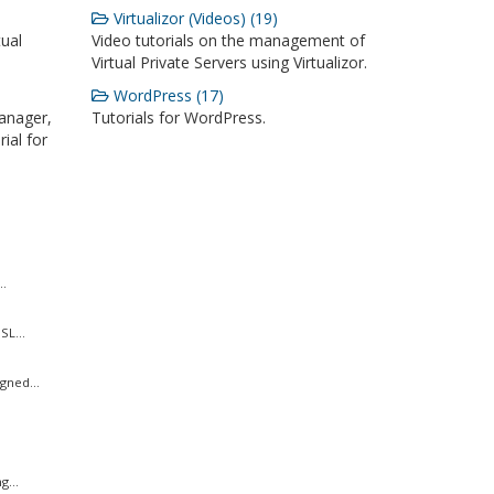
Virtualizor (Videos) (19)
ual
Video tutorials on the management of
Virtual Private Servers using Virtualizor.
WordPress (17)
anager,
Tutorials for WordPress.
ial for
..
SL...
gned...
g...