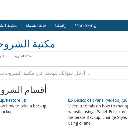
 الشروحات
حالة الشبكة
راسلنا
Monitoring
بة الشروحات
يسية
مكتبة الشروحات
ام الشروحات
p/Restore (4)
Basics of cPanel (Videos) (26
 on how to take a backup,
Video tutorials on how to mana
backup.
website using cPanel. For examp
Generate Backup, change Style, 
using cPanel.