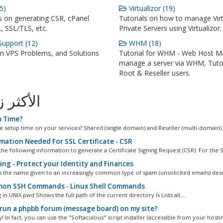
5)
Virtualizor (19)
s on generating CSR, cPanel
Tutorials on how to manage Virt
, SSL/TLS, etc.
Private Servers using Virtualizor.
upport (12)
WHM (18)
VPS Problems, and Solutions
Tutorial for WHM - Web Host M
manage a server via WHM, Tutor
Root & Reseller users.
ثر زيارة
 Time?
he setup time on your services? Shared (single domain) and Reseller (multi-domain).
mation Needed For SSL Certificate - CSR
he following information to generate a Certificate Signing Request (CSR): For the S
ing - Protect your Identity and Finances
is the name given to an increasingly common type of spam (unsolicited emails) desi
n SSH Commands - Linux Shell Commands
 in UNIX pwd Shows the full path of the current directory ls Lists all...
 run a phpbb forum (message board) on my site?
! In fact, you can use the "Softaculous" script installer (accessible from your hostin