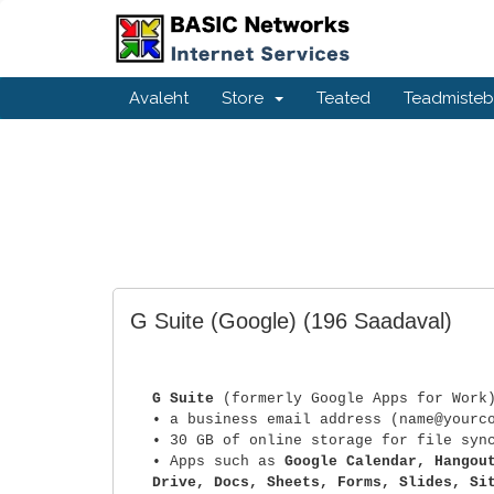
Avaleht
Store
Teated
Teadmiste
G Suite (Google)
(196 Saadaval)
G Suite
(formerly Google Apps for Work
• a business email address (name@yourc
• 30 GB of online storage for file syn
• Apps such as
Google Calendar, Hangou
Drive, Docs, Sheets, Forms, Slides, Si