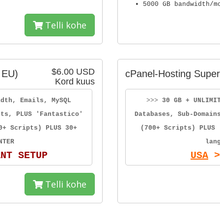
• 5000 GB bandwidth/m
Telli kohe
$6.00 USD
 EU)
cPanel-Hosting Super
Kord kuus
idth, Emails, MySQL
>>>
30 GB + UNLIMI
sts, PLUS 'Fantastico'
Databases, Sub-Domain
0+ Scripts) PLUS 30+
(700+ Scripts) PLUS 
NTER
lan
ANT SETUP
USA
>
Telli kohe