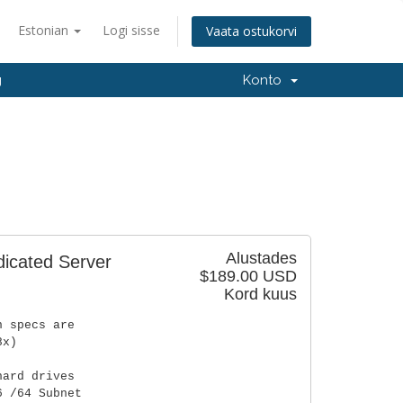
Estonian
Logi sisse
Vaata ostukorvi
g
Konto
Alustades
dicated Server
$189.00 USD
Kord kuus
n specs are
8x)
hard drives
6 /64 Subnet