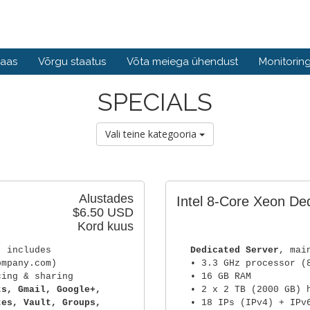
baas
Võrgu staatus
Võta meiega ühendust
Monitorin
SPECIALS
Vali teine kategooria
Alustades
Intel 8-Core Xeon De
$6.50 USD
Kord kuus
) includes
Dedicated Server
, mai
ompany.com)
• 3.3 GHz processor (
cing & sharing
• 16 GB RAM
ts, Gmail, Google+,
• 2 x 2 TB (2000 GB) 
tes, Vault, Groups,
• 18 IPs (IPv4) + IPv