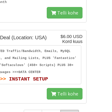
onth
Telli kohe
$6.00 USD
Deal (Location: USA)
Kord kuus
TED Traffic/Bandwidth, Emails, MySQL
s, and Mailing Lists, PLUS 'Fantastico'
'Softaculous' (450+ Scripts) PLUS 30+
guages >>>DATA CENTER
>>
INSTANT SETUP
Telli kohe