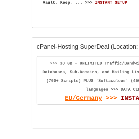
Vault, Keep,
...
>>>
INSTANT SETUP
cPanel-Hosting SuperDeal (Location:
>>>
30 GB + UNLIMITED Traffic/Bandw
Databases, Sub-Domains, and Mailing Li
(700+ Scripts) PLUS 'Softaculous' (45
languages >>> DATA CE
EU/Germany
>>>
INST