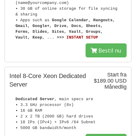
(name@yourcompany.com)
• 30 GB of online storage for file syncing
& sharing
• Apps such as
Google Calendar, Hangouts,
Gmail, Google+, Drive, Docs, Sheets,
Forms, Slides, Sites, Vault, Groups,
Vault, Keep,
...
>>>
INSTANT SETUP
Bestil nu
Start fra
Intel 8-Core Xeon Dedicated
$189.00 USD
Server
Månedlig
Dedicated Server
, main specs are
• 3.3 GHz processor (8x)
• 16 GB RAM
• 2 x 2 TB (2000 GB) hard drives
• 18 IPs (IPv4) + IPv6 /64 Subnet
• 5000 GB bandwidth/month