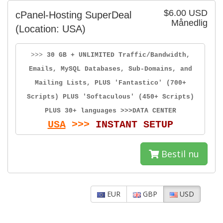
$6.00 USD
cPanel-Hosting SuperDeal
Månedlig
(Location: USA)
>>>
30 GB + UNLIMITED Traffic/Bandwidth,
Emails, MySQL Databases, Sub-Domains, and
Mailing Lists, PLUS 'Fantastico' (700+
Scripts) PLUS 'Softaculous' (450+ Scripts)
PLUS 30+ languages >>>DATA CENTER
USA
>>>
INSTANT SETUP
Bestil nu
EUR
GBP
USD