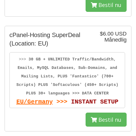
Bestil nu
$6.00 USD
cPanel-Hosting SuperDeal
Månedlig
(Location: EU)
>>>
30 GB + UNLIMITED Traffic/Bandwidth,
Emails, MySQL Databases, Sub-Domains, and
Mailing Lists, PLUS 'Fantastico' (700+
Scripts) PLUS 'Softaculous' (450+ Scripts)
PLUS 30+ languages >>> DATA CENTER
EU/Germany
>>>
INSTANT SETUP
Bestil nu