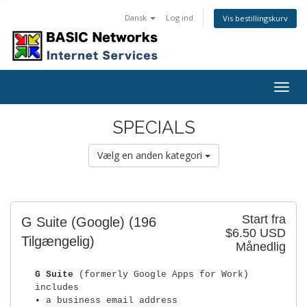
Dansk
Log ind
Vis bestillingskurv
Togg
navig
SPECIALS
Vælg en anden kategori
Start fra
G Suite (Google)
(196
$6.50 USD
Tilgængelig)
Månedlig
G Suite
(formerly Google Apps for Work)
includes
• a business email address