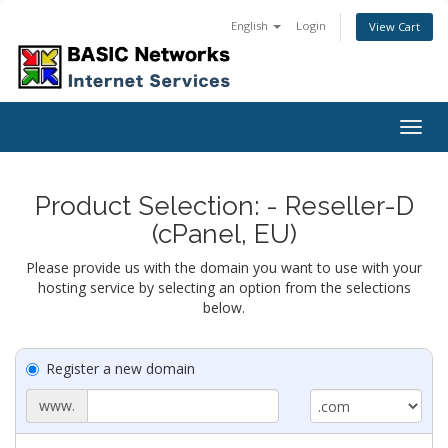
English
Login
View Cart
Togg
navig
Product Selection: - Reseller-D
(cPanel, EU)
Please provide us with the domain you want to use with your
hosting service by selecting an option from the selections
below.
Register a new domain
www.