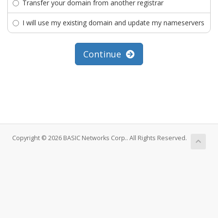
Transfer your domain from another registrar
I will use my existing domain and update my nameservers
Continue
Copyright © 2026 BASIC Networks Corp.. All Rights Reserved.