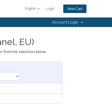
English
Login
View Cart
Account Login
anel, EU)
on from the selections below.