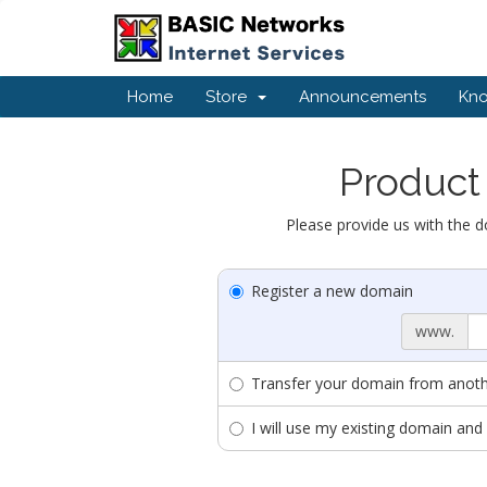
Home
Store
Announcements
Kn
Product 
Please provide us with the d
Register a new domain
www.
Transfer your domain from anothe
I will use my existing domain a