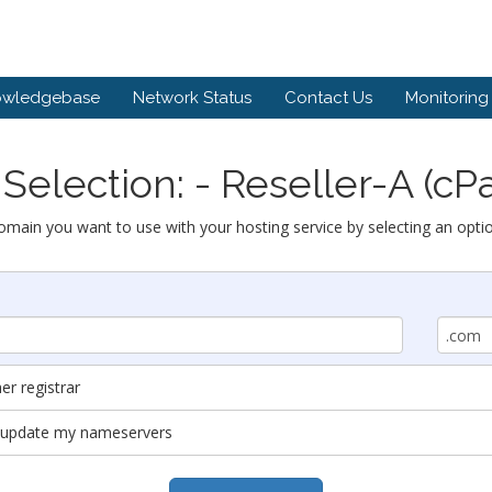
owledgebase
Network Status
Contact Us
Monitoring
Selection: - Reseller-A (cP
omain you want to use with your hosting service by selecting an opti
r registrar
nd update my nameservers