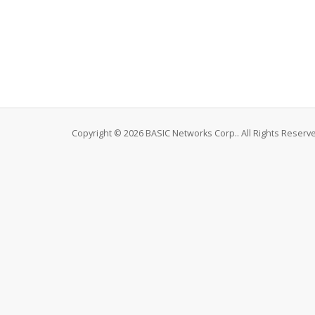
Copyright © 2026 BASIC Networks Corp.. All Rights Reserv