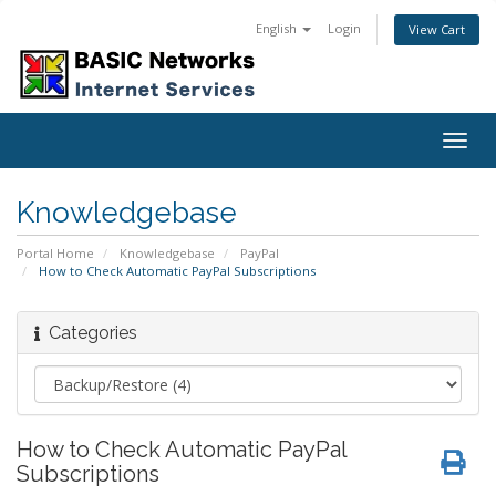
English
Login
View Cart
Togg
navig
Knowledgebase
Portal Home
Knowledgebase
PayPal
How to Check Automatic PayPal Subscriptions
Categories
How to Check Automatic PayPal
Subscriptions