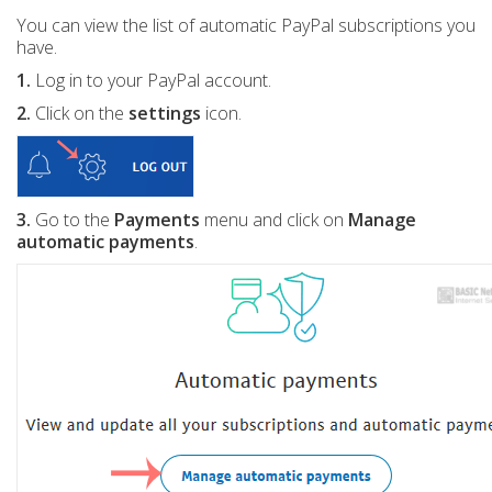
You can view the list of automatic PayPal subscriptions you
have.
1.
Log in to your PayPal account.
2.
Click on the
settings
icon.
3.
Go to the
Payments
menu and click on
Manage
automatic payments
.