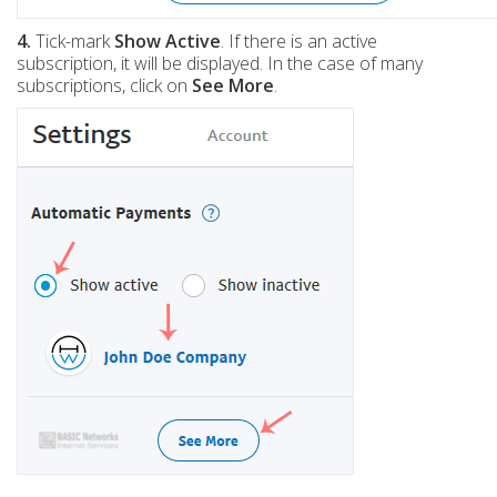
4.
Tick-mark
Show Active
. If there is an active
subscription, it will be displayed. In the case of many
subscriptions, click on
See More
.