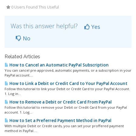
0 Users Found This Useful
Was this answer helpful?
Yes
No
Related Articles
How to Cancel an Automatic PayPal Subscription
You can cancel pre-approved, automatic payments, or a subscription in your
PayPal account....
How to Link a Debit or Credit Card to Your PayPal Account
Follow this tutorial to link your Debit or Credit Card to your PayPal Account.
1. Log in...
How to Remove a Debit or Credit Card From PayPal
Follow this tutorial to remove your Debit or Credit Card from your PayPal
account. 1. Log...
How to Set a Preferred Payment Method in PayPal
With multiple Debit or Credit cards, you can set your proffered payment
method in PayPal....