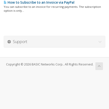
How to Subscribe to an Invoice via PayPal
You can subscribe to an invoice for recurring payments. The subscription
option is only...
Support
Copyright © 2026 BASIC Networks Corp.. All Rights Reserved.