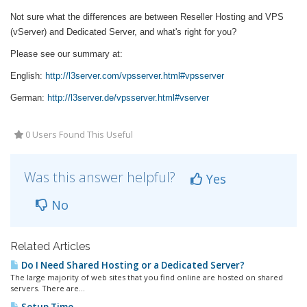
Not sure what the differences are between Reseller Hosting and VPS
(vServer) and Dedicated Server, and what's right for you?
Please see our summary at:
English:
http://l3server.com/vpsserver.html#vpsserver
German:
http://l3server.de/vpsserver.html#vserver
0 Users Found This Useful
Was this answer helpful?
Yes
No
Related Articles
Do I Need Shared Hosting or a Dedicated Server?
The large majority of web sites that you find online are hosted on shared
servers. There are...