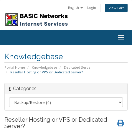
English
Login
View Cart
Togg
navig
Knowledgebase
Portal Home
Knowledgebase
Dedicated Server
Reseller Hosting or VPS or Dedicated Server?
Categories
Reseller Hosting or VPS or Dedicated
Server?