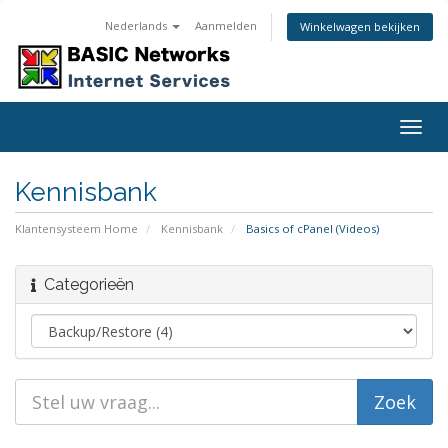
Nederlands
Aanmelden
Winkelwagen bekijken
Togg
navig
Kennisbank
Klantensysteem Home
Kennisbank
Basics of cPanel (Videos)
Categorieën