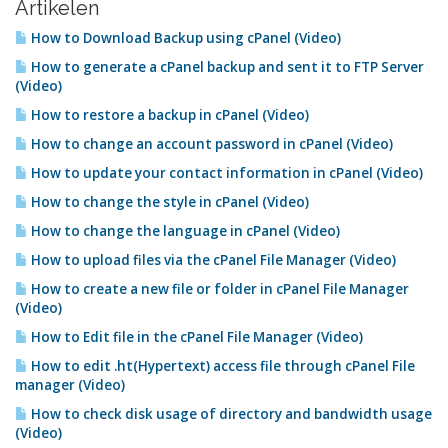
Artikelen
How to Download Backup using cPanel (Video)
How to generate a cPanel backup and sent it to FTP Server
(Video)
How to restore a backup in cPanel (Video)
How to change an account password in cPanel (Video)
How to update your contact information in cPanel (Video)
How to change the style in cPanel (Video)
How to change the language in cPanel (Video)
How to upload files via the cPanel File Manager (Video)
How to create a new file or folder in cPanel File Manager
(Video)
How to Edit file in the cPanel File Manager (Video)
How to edit .ht(Hypertext) access file through cPanel File
manager (Video)
How to check disk usage of directory and bandwidth usage
(Video)