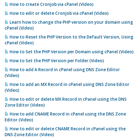
How to create Cronjob via cPanel (Video)
How to edit or delete Cronjob via cPanel (Video)
Learn how to change the PHP version on your domain using
cPanel (Video)
How to Reset the PHP Version to the Default Version, Using
cPanel (Video)
How to Set the PHP Version per Domain using cPanel (Video)
How to Set the PHP Version per Folder (Video)
How to add A Record in cPanel using DNS Zone Editor
(Video)
How to add an MX Record in cPanel using DNS Zone Editor
(Video)
How to edit or delete MX Record in cPanel using the DNS
Zone Editor (Video)
How to add CNAME Record in cPanel using the DNS Zone
Editor (Video)
How to edit or delete CNAME Record in cPanel using the
DNS Zone Editor (Video)