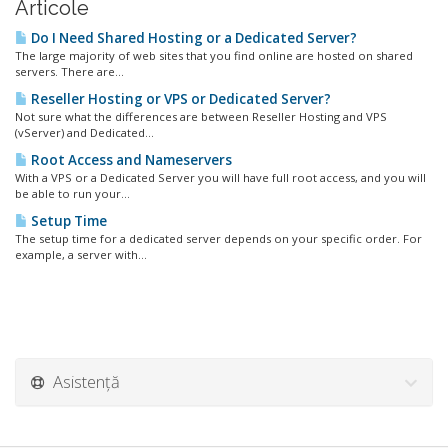
Articole
Do I Need Shared Hosting or a Dedicated Server?
The large majority of web sites that you find online are hosted on shared
servers. There are...
Reseller Hosting or VPS or Dedicated Server?
Not sure what the differences are between Reseller Hosting and VPS
(vServer) and Dedicated...
Root Access and Nameservers
With a VPS or a Dedicated Server you will have full root access, and you will
be able to run your...
Setup Time
The setup time for a dedicated server depends on your specific order. For
example, a server with...
Asistență