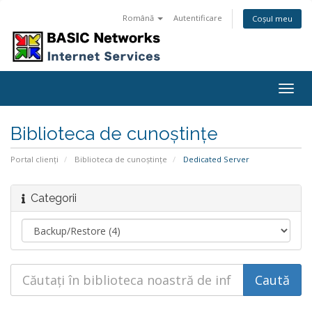
Română
Autentificare
Coșul meu
Togg
navig
Biblioteca de cunoștințe
Portal clienți
Biblioteca de cunoștințe
Dedicated Server
Categorii