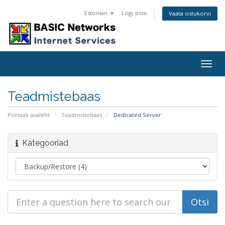
Estonian
Logi sisse
Vaata ostukorvi
Togg
navig
Teadmistebaas
Portaali avaleht
Teadmistebaas
Dedicated Server
Kategooriad