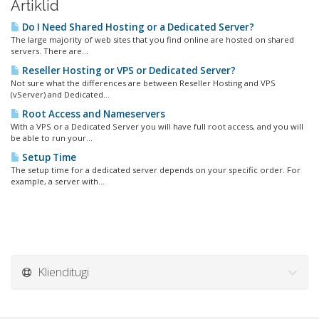
Artiklid
Do I Need Shared Hosting or a Dedicated Server?
The large majority of web sites that you find online are hosted on shared
servers. There are...
Reseller Hosting or VPS or Dedicated Server?
Not sure what the differences are between Reseller Hosting and VPS
(vServer) and Dedicated...
Root Access and Nameservers
With a VPS or a Dedicated Server you will have full root access, and you will
be able to run your...
Setup Time
The setup time for a dedicated server depends on your specific order. For
example, a server with...
Klienditugi