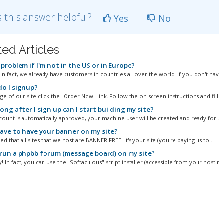
 this answer helpful?
Yes
No
ted Articles
a problem if I'm not in the US or in Europe?
! In fact, we already have customers in countries all over the world. If you don't have
o I signup?
e of our site click the "Order Now" link. Follow the on screen instructions and fill.
ng after I sign up can I start building my site?
ccount is automatically approved, your machine user will be created and ready for..
have to have your banner on my site?
ed that all sites that we host are BANNER-FREE. It's your site (you're paying us to...
 run a phpbb forum (message board) on my site?
! In fact, you can use the "Softaculous" script installer (accessible from your hostin