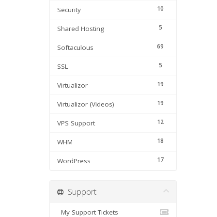
10
Security
5
Shared Hosting
69
Softaculous
5
SSL
19
Virtualizor
19
Virtualizor (Videos)
12
VPS Support
18
WHM
17
WordPress
Support
My Support Tickets