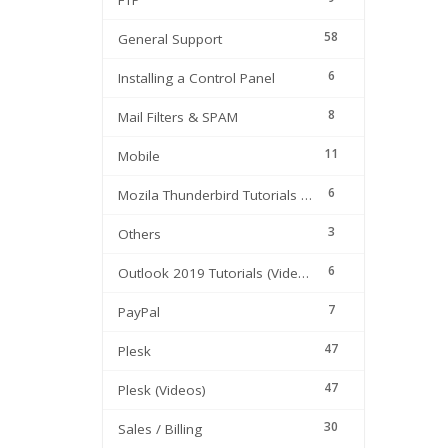
FTP
58
General Support
6
Installing a Control Panel
8
Mail Filters & SPAM
11
Mobile
6
Mozila Thunderbird Tutorials (Videos)
3
Others
6
Outlook 2019 Tutorials (Videos)
7
PayPal
47
Plesk
47
Plesk (Videos)
30
Sales / Billing