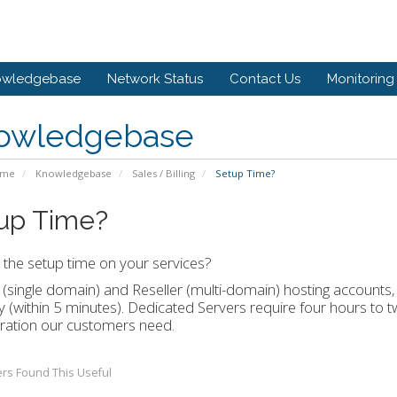
owledgebase
Network Status
Contact Us
Monitoring
owledgebase
ome
Knowledgebase
Sales / Billing
Setup Time?
up Time?
 the setup time on your services?
(single domain) and Reseller (multi-domain) hosting accounts,
ly (within 5 minutes). Dedicated Servers require four hours to 
ration our customers need.
rs Found This Useful