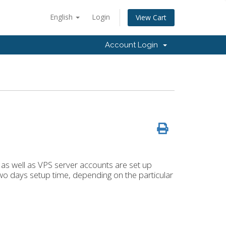
English
Login
View Cart
Account Login
 as well as VPS server accounts are set up
two days setup time, depending on the particular