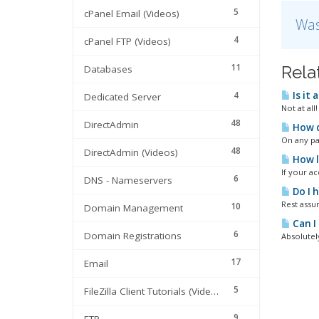
5
cPanel Email (Videos)
Was
4
cPanel FTP (Videos)
11
Rela
Databases
4
Is it 
Dedicated Server
Not at all
48
DirectAdmin
How d
On any pag
48
DirectAdmin (Videos)
How lo
If your a
6
DNS - Nameservers
Do I 
Rest assur
10
Domain Management
Can I
6
Domain Registrations
Absolutely
17
Email
5
FileZilla Client Tutorials (Videos)
9